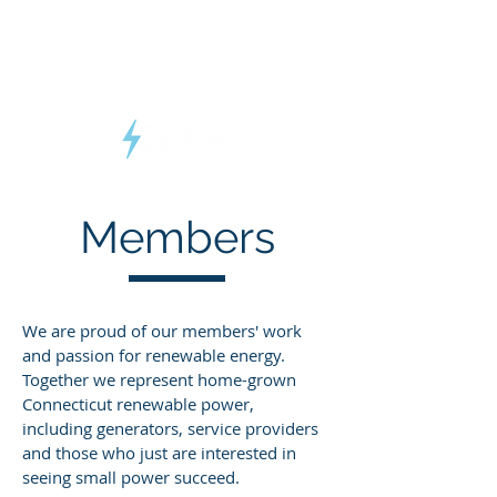
Connecticut
Small Power
Producers Association
Members
We are proud of our members' work
and passion for renewable energy.
Together we represent home-grown
Connecticut renewable power,
including generators, service providers
and those who just are interested in
seeing small power succeed.