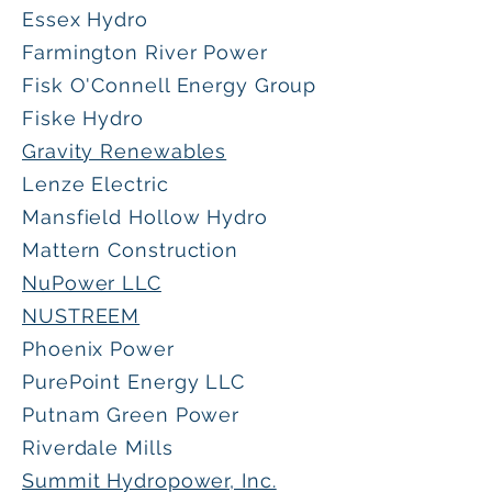
Essex Hydro
Farmington River Power
Fisk O'Connell Energy Group
Fiske Hydro
Gravity Renewables
Lenze Electric
Mansfield Hollow Hydro
Mattern Construction
NuPower LLC
NUSTREEM
Phoenix Power
PurePoint Energy LLC
Putnam Green Power
Riverdale Mills
Summit Hydropower, Inc.