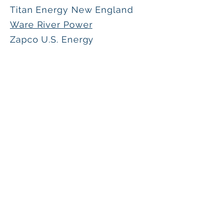
Titan Energy New England
Ware River Power
Zapco U.S. Energy
Interested in becoming involved in the
CSPPA and its initiatives?
Contact us here