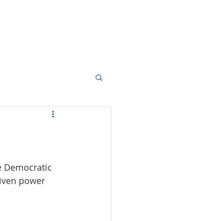
tters
Member Info
e Democratic 
riven power 