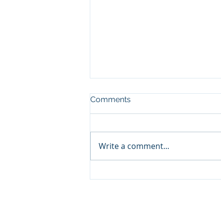
Comments
Write a comment...
Video Tour of Hydroelectric
Plant
© 2023 by CSPPA