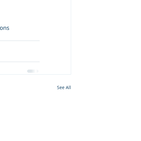
mons
See All