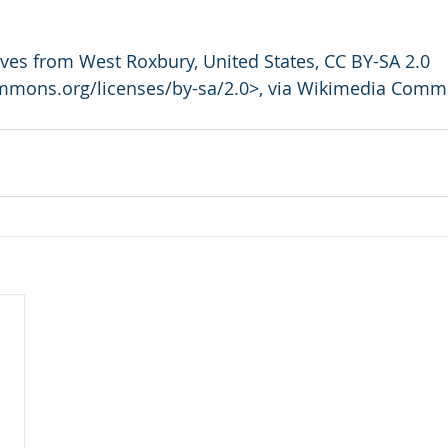
ives from West Roxbury, United States, CC BY-SA 2.0 
ommons.org/licenses/by-sa/2.0>, via Wikimedia Com