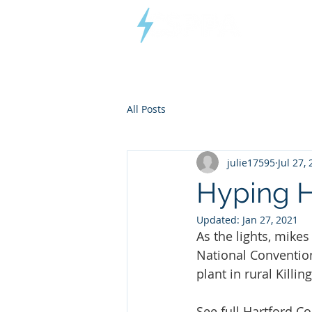
Connecticut
Small Power
Producers Association
All Posts
julie17595
Jul 27,
Hyping 
Updated:
Jan 27, 2021
As the lights, mike
National Convention
plant in rural Killin
See full 
Hartford Co