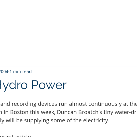
About
Policy Initiatives
Why it Ma
 2004
1 min read
Hydro Power
s and recording devices run almost continuously at th
 in Boston this week, Duncan Broatch's tiny water-d
gly will be supplying some of the electricity.
urant article
.