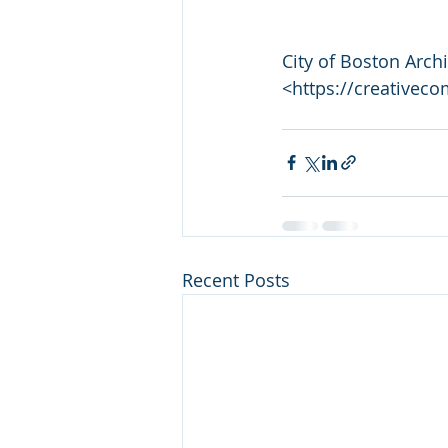
City of Boston Arch
<https://creativec
Recent Posts